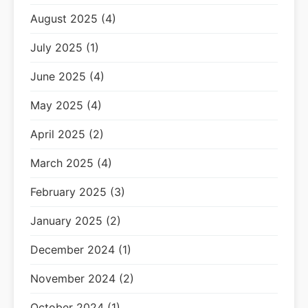
August 2025 (4)
July 2025 (1)
June 2025 (4)
May 2025 (4)
April 2025 (2)
March 2025 (4)
February 2025 (3)
January 2025 (2)
December 2024 (1)
November 2024 (2)
October 2024 (1)