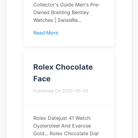
Collector's Guide Men's Pre-
Owned Breitling Bentley
Watches | SwissWa...
Read More
Rolex Chocolate
Face
Published On 2025-05-05
Rolex Datejust 41 Watch:
Oystersteel And Everose
Gold... Rolex Chocolate Dial