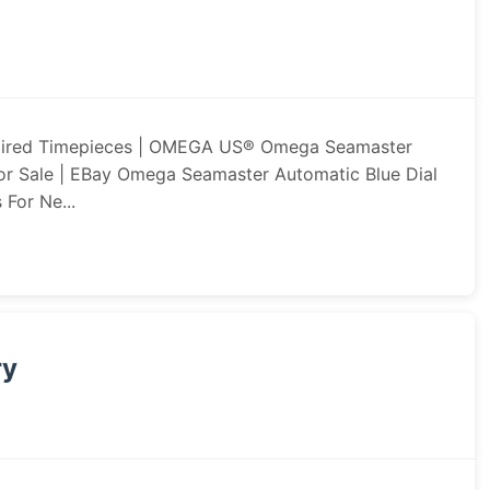
pired Timepieces | OMEGA US® Omega Seamaster
or Sale | EBay Omega Seamaster Automatic Blue Dial
 For Ne...
ry