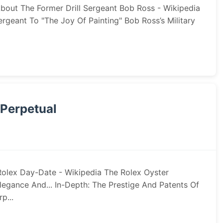
About The Former Drill Sergeant Bob Ross - Wikipedia
geant To "The Joy Of Painting" Bob Ross’s Military
 Perpetual
Rolex Day-Date - Wikipedia The Rolex Oyster
egance And... In-Depth: The Prestige And Patents Of
p...