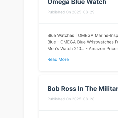
Omega Blue Watch
Published On 2025-08-29
Blue Watches | OMEGA Marine-Ins
Blue - OMEGA Blue Wristwatches F
Men's Watch 210... - Amazon Prices
Read More
Bob Ross In The Milita
Published On 2025-08-28