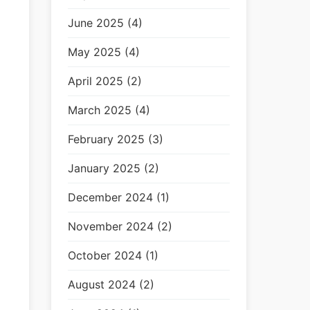
June 2025 (4)
May 2025 (4)
April 2025 (2)
March 2025 (4)
February 2025 (3)
January 2025 (2)
December 2024 (1)
November 2024 (2)
October 2024 (1)
August 2024 (2)