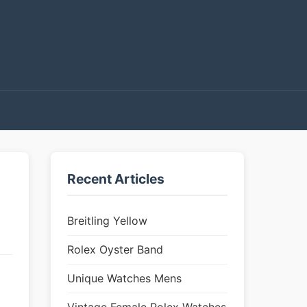
Recent Articles
Breitling Yellow
Rolex Oyster Band
Unique Watches Mens