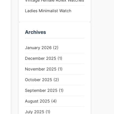
Vintage Female Rolex Watches
Ladies Minimalist Watch
Archives
January 2026 (2)
December 2025 (1)
November 2025 (1)
October 2025 (2)
September 2025 (1)
August 2025 (4)
July 2025 (1)