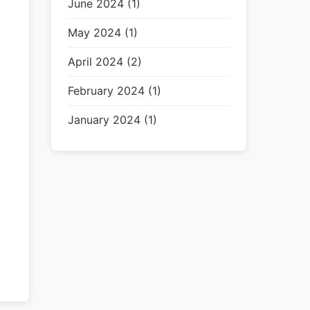
June 2024 (1)
May 2024 (1)
April 2024 (2)
February 2024 (1)
January 2024 (1)