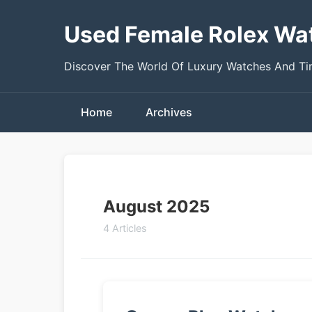
Used Female Rolex Wa
Discover The World Of Luxury Watches And T
Home
Archives
August 2025
4 Articles