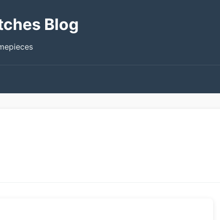
tches Blog
imepieces