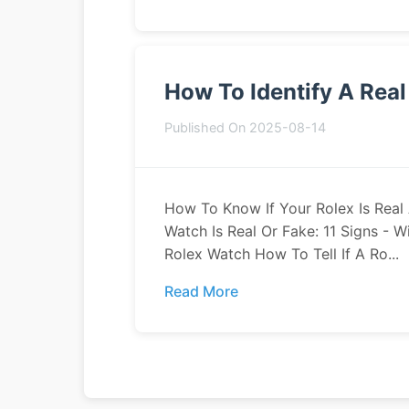
How To Identify A Rea
Published On 2025-08-14
How To Know If Your Rolex Is Real A
Watch Is Real Or Fake: 11 Signs - 
Rolex Watch How To Tell If A Ro...
Read More