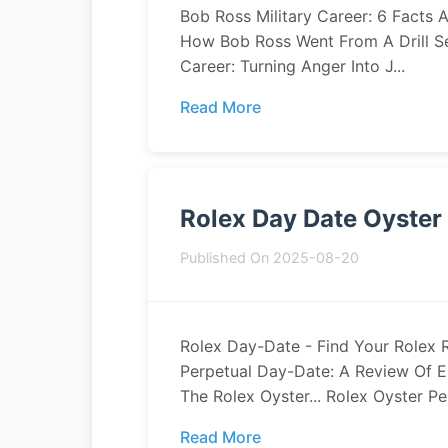
Bob Ross Military Career: 6 Facts 
How Bob Ross Went From A Drill Ser
Career: Turning Anger Into J...
Read More
Rolex Day Date Oyster
Published On 2025-08-20
Rolex Day-Date - Find Your Rolex 
Perpetual Day-Date: A Review Of El
The Rolex Oyster... Rolex Oyster Per
Read More