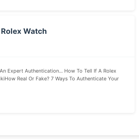
l Rolex Watch
n Expert Authentication... How To Tell If A Rolex
WikiHow Real Or Fake? 7 Ways To Authenticate Your