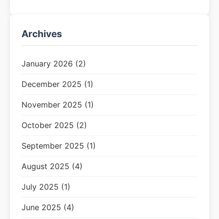
Archives
January 2026 (2)
December 2025 (1)
November 2025 (1)
October 2025 (2)
September 2025 (1)
August 2025 (4)
July 2025 (1)
June 2025 (4)