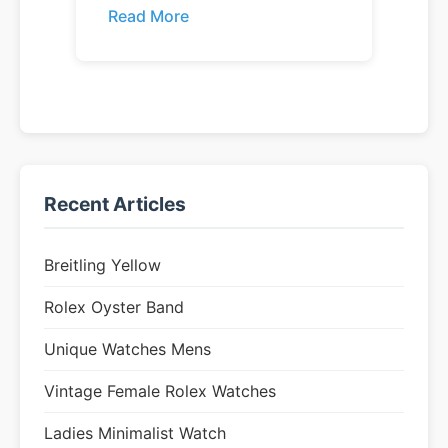
Read More
Recent Articles
Breitling Yellow
Rolex Oyster Band
Unique Watches Mens
Vintage Female Rolex Watches
Ladies Minimalist Watch