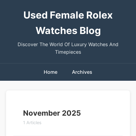
Used Female Rolex
Watches Blog
Discover The World Of Luxury Watches And
Timepieces
Home
Archives
November 2025
1 Articles