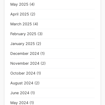
May 2025 (4)
April 2025 (2)
March 2025 (4)
February 2025 (3)
January 2025 (2)
December 2024 (1)
November 2024 (2)
October 2024 (1)
August 2024 (2)
June 2024 (1)
May 2024 (1)