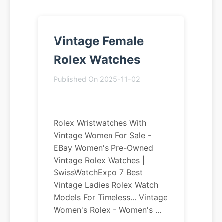
Vintage Female
Rolex Watches
Published On 2025-11-02
Rolex Wristwatches With
Vintage Women For Sale -
EBay Women's Pre-Owned
Vintage Rolex Watches |
SwissWatchExpo 7 Best
Vintage Ladies Rolex Watch
Models For Timeless... Vintage
Women's Rolex - Women's ...