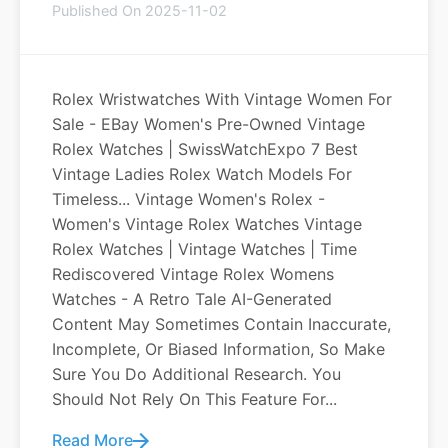
Published On 2025-11-02
Rolex Wristwatches With Vintage Women For
Sale - EBay Women's Pre-Owned Vintage
Rolex Watches | SwissWatchExpo 7 Best
Vintage Ladies Rolex Watch Models For
Timeless... Vintage Women's Rolex -
Women's Vintage Rolex Watches Vintage
Rolex Watches | Vintage Watches | Time
Rediscovered Vintage Rolex Womens
Watches - A Retro Tale AI-Generated
Content May Sometimes Contain Inaccurate,
Incomplete, Or Biased Information, So Make
Sure You Do Additional Research. You
Should Not Rely On This Feature For...
Read More