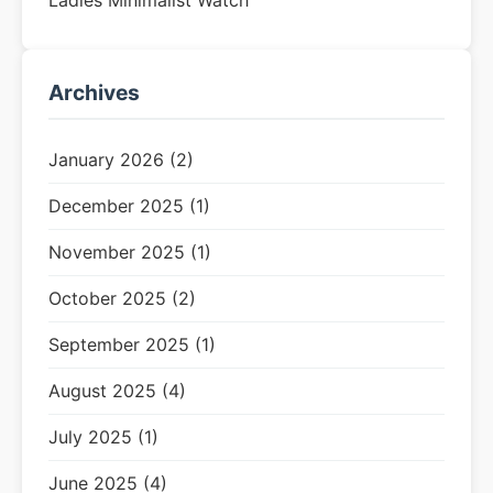
Ladies Minimalist Watch
Archives
January 2026 (2)
December 2025 (1)
November 2025 (1)
October 2025 (2)
September 2025 (1)
August 2025 (4)
July 2025 (1)
June 2025 (4)