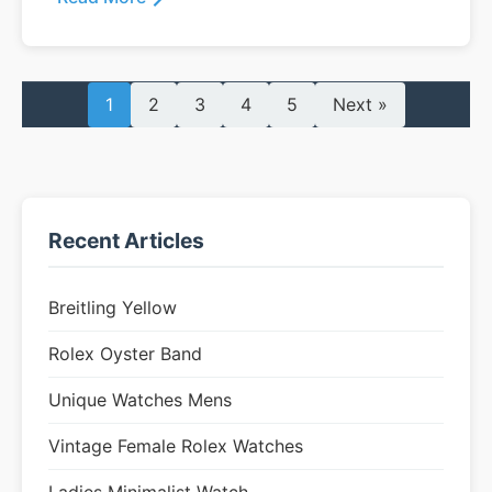
1
2
3
4
5
Next »
Recent Articles
Breitling Yellow
Rolex Oyster Band
Unique Watches Mens
Vintage Female Rolex Watches