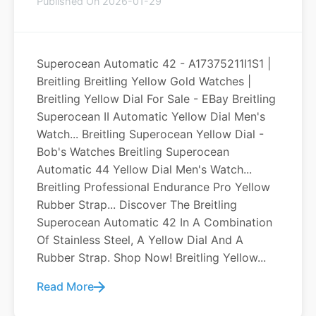
Published On 2026-01-29
Superocean Automatic 42 - A17375211I1S1 |
Breitling Breitling Yellow Gold Watches |
Breitling Yellow Dial For Sale - EBay Breitling
Superocean II Automatic Yellow Dial Men's
Watch... Breitling Superocean Yellow Dial -
Bob's Watches Breitling Superocean
Automatic 44 Yellow Dial Men's Watch...
Breitling Professional Endurance Pro Yellow
Rubber Strap... Discover The Breitling
Superocean Automatic 42 In A Combination
Of Stainless Steel, A Yellow Dial And A
Rubber Strap. Shop Now! Breitling Yellow...
Read More