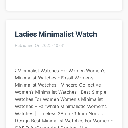
Ladies Minimalist Watch
Published On 2025-10-31
: Minimalist Watches For Women Women's
Minimalist Watches - Fossil Women’s
Minimalist Watches - Vincero Collective
Women’s Minimalist Watches | Best Simple
Watches For Women Women's Minimalist
Watches – Fairwhale Minimalistic Women's
Watches | Timeless 28mm-36mm Nordic
Design Best Minimalist Watches For Women -
CASIO AI-Generated Content May