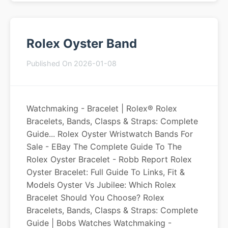
Rolex Oyster Band
Published On 2026-01-08
Watchmaking - Bracelet | Rolex® Rolex
Bracelets, Bands, Clasps & Straps: Complete
Guide... Rolex Oyster Wristwatch Bands For
Sale - EBay The Complete Guide To The
Rolex Oyster Bracelet - Robb Report Rolex
Oyster Bracelet: Full Guide To Links, Fit &
Models Oyster Vs Jubilee: Which Rolex
Bracelet Should You Choose? Rolex
Bracelets, Bands, Clasps & Straps: Complete
Guide | Bobs Watches Watchmaking -