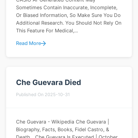
Sometimes Contain Inaccurate, Incomplete,
Or Biased Information, So Make Sure You Do
Additional Research. You Should Not Rely On
This Feature For Medical,...
Read More
Che Guevara Died
Published On 2025-10-31
Che Guevara - Wikipedia Che Guevara |
Biography, Facts, Books, Fidel Castro, &
Death... Che Guevara Is Executed | October