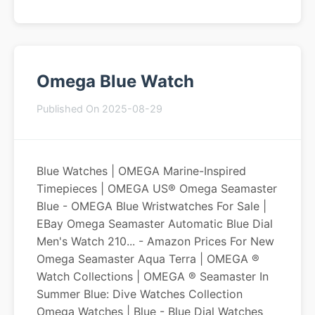
Omega Blue Watch
Published On 2025-08-29
Blue Watches | OMEGA Marine-Inspired
Timepieces | OMEGA US® Omega Seamaster
Blue - OMEGA Blue Wristwatches For Sale |
EBay Omega Seamaster Automatic Blue Dial
Men's Watch 210... - Amazon Prices For New
Omega Seamaster Aqua Terra | OMEGA ®
Watch Collections | OMEGA ® Seamaster In
Summer Blue: Dive Watches Collection
Omega Watches | Blue - Blue Dial Watches