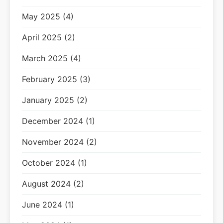
May 2025 (4)
April 2025 (2)
March 2025 (4)
February 2025 (3)
January 2025 (2)
December 2024 (1)
November 2024 (2)
October 2024 (1)
August 2024 (2)
June 2024 (1)