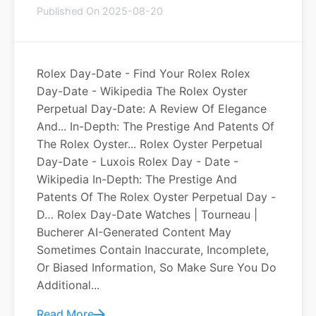
Published On 2025-08-20
Rolex Day-Date - Find Your Rolex Rolex
Day-Date - Wikipedia The Rolex Oyster
Perpetual Day-Date: A Review Of Elegance
And... In-Depth: The Prestige And Patents Of
The Rolex Oyster... Rolex Oyster Perpetual
Day-Date - Luxois Rolex Day - Date -
Wikipedia In-Depth: The Prestige And
Patents Of The Rolex Oyster Perpetual Day -
D… Rolex Day-Date Watches | Tourneau |
Bucherer AI-Generated Content May
Sometimes Contain Inaccurate, Incomplete,
Or Biased Information, So Make Sure You Do
Additional...
Read More