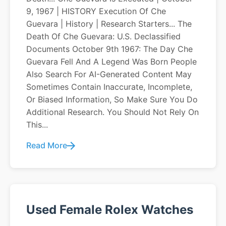
9, 1967 | HISTORY Execution Of Che
Guevara | History | Research Starters... The
Death Of Che Guevara: U.S. Declassified
Documents October 9th 1967: The Day Che
Guevara Fell And A Legend Was Born People
Also Search For AI-Generated Content May
Sometimes Contain Inaccurate, Incomplete,
Or Biased Information, So Make Sure You Do
Additional Research. You Should Not Rely On
This...
Read More
Used Female Rolex Watches