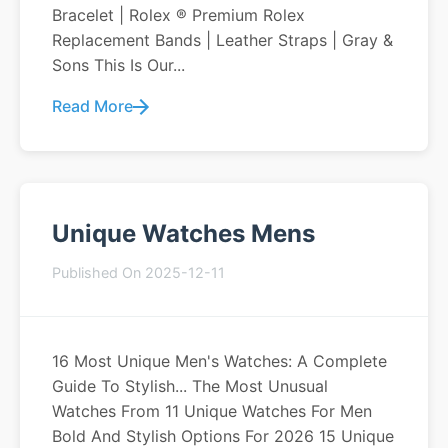
Bracelet | Rolex ® Premium Rolex
Replacement Bands | Leather Straps | Gray &
Sons This Is Our...
Read More
Unique Watches Mens
Published On 2025-12-11
16 Most Unique Men's Watches: A Complete
Guide To Stylish... The Most Unusual
Watches From 11 Unique Watches For Men
Bold And Stylish Options For 2026 15 Unique