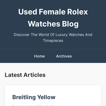
Used Female Rolex
Watches Blog
Discover The World Of Luxury Watches And
Timepieces
Home
Archives
Latest Articles
Breitling Yellow