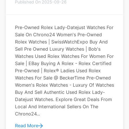
Published On 2025-09-26
Pre-Owned Rolex Lady-Datejust Watches For
Sale On Chrono24 Women's Pre-Owned
Rolex Watches | SwissWatchExpo Buy And
Sell Pre Owned Luxury Watches | Bob's
Watches Used Rolex Watches For Women For
Sale | EBay Buying A Rolex - Rolex Certified
Pre-Owned | Rolex® Ladies Used Rolex
Watches For Sale @ BeckerTime Pre-Owned
Women's Rolex Watches - Luxury Of Watches
Buy And Sell Authentic Used Rolex Lady-
Datejust Watches. Explore Great Deals From
Local And International Sellers On The
Chrono24...
Read More