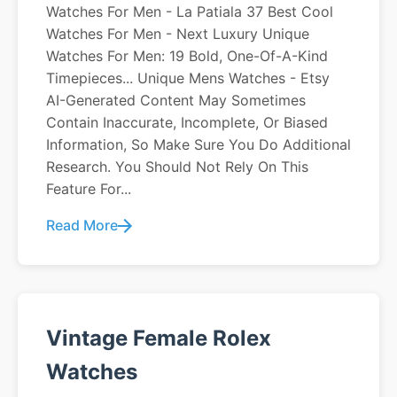
Watches For Men - La Patiala 37 Best Cool
Watches For Men - Next Luxury Unique
Watches For Men: 19 Bold, One-Of-A-Kind
Timepieces... Unique Mens Watches - Etsy
AI-Generated Content May Sometimes
Contain Inaccurate, Incomplete, Or Biased
Information, So Make Sure You Do Additional
Research. You Should Not Rely On This
Feature For...
Read More
Vintage Female Rolex
Watches