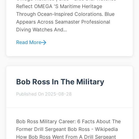
Reflect OMEGA 's Maritime Heritage
Through Ocean-Inspired Colorations. Blue
Appears Across Seamaster Professional
Diving Watches And...
Read More
Bob Ross In The Military
Published On 2025-08-28
Bob Ross Military Career: 6 Facts About The
Former Drill Sergeant Bob Ross - Wikipedia
How Bob Ross Went From A Drill Sergeant