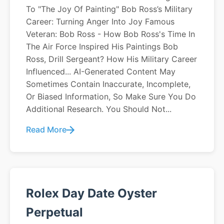
To "The Joy Of Painting" Bob Ross’s Military
Career: Turning Anger Into Joy Famous
Veteran: Bob Ross - How Bob Ross's Time In
The Air Force Inspired His Paintings Bob
Ross, Drill Sergeant? How His Military Career
Influenced... AI-Generated Content May
Sometimes Contain Inaccurate, Incomplete,
Or Biased Information, So Make Sure You Do
Additional Research. You Should Not...
Read More
Rolex Day Date Oyster
Perpetual