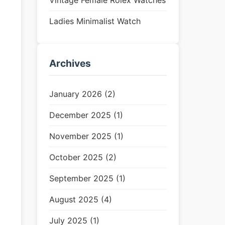
Vintage Female Rolex Watches
Ladies Minimalist Watch
Archives
January 2026 (2)
December 2025 (1)
November 2025 (1)
October 2025 (2)
September 2025 (1)
August 2025 (4)
July 2025 (1)