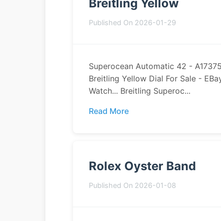
Breitling Yellow
Published On 2026-01-29
Superocean Automatic 42 - A1737521
Breitling Yellow Dial For Sale - EB
Watch... Breitling Superoc...
Read More
Rolex Oyster Band
Published On 2026-01-08