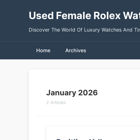
Used Female Rolex Wa
Discover The World Of Luxury Watches And T
Home
Archives
January 2026
2 Articles