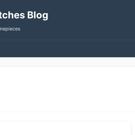
tches Blog
imepieces