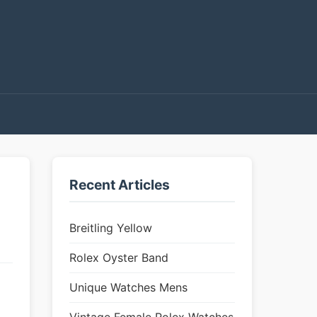
Recent Articles
Breitling Yellow
Rolex Oyster Band
Unique Watches Mens