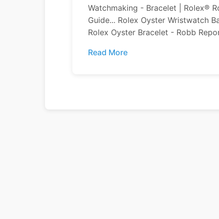
Watchmaking - Bracelet | Rolex® Ro
Guide... Rolex Oyster Wristwatch 
Rolex Oyster Bracelet - Robb Report
Read More