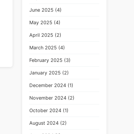
June 2025 (4)
May 2025 (4)
April 2025 (2)
March 2025 (4)
February 2025 (3)
January 2025 (2)
December 2024 (1)
November 2024 (2)
October 2024 (1)
August 2024 (2)