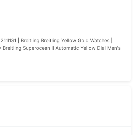
1I1S1 | Breitling Breitling Yellow Gold Watches |
ay Breitling Superocean II Automatic Yellow Dial Men's