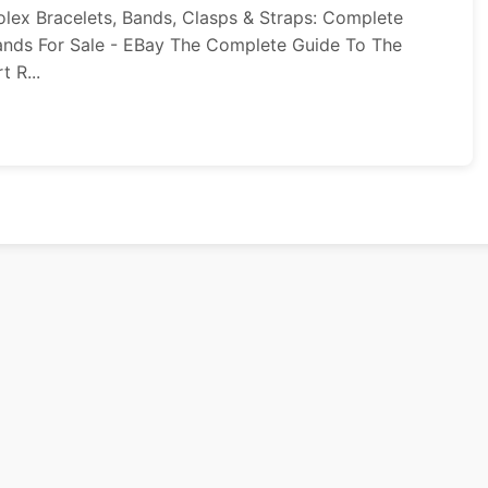
lex Bracelets, Bands, Clasps & Straps: Complete
Bands For Sale - EBay The Complete Guide To The
 R...