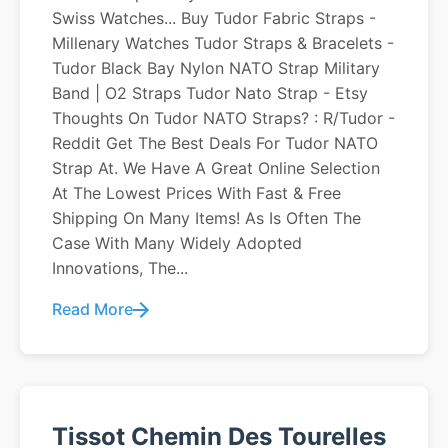
Swiss Watches... Buy Tudor Fabric Straps -
Millenary Watches Tudor Straps & Bracelets -
Tudor Black Bay Nylon NATO Strap Military
Band | O2 Straps Tudor Nato Strap - Etsy
Thoughts On Tudor NATO Straps? : R/Tudor -
Reddit Get The Best Deals For Tudor NATO
Strap At. We Have A Great Online Selection
At The Lowest Prices With Fast & Free
Shipping On Many Items! As Is Often The
Case With Many Widely Adopted
Innovations, The...
Read More
Tissot Chemin Des Tourelles