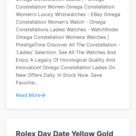
Constellation Women Omega Constellation
Women's Luxury Wristwatches - EBay Omega
Constellation Women's Watch - Omega
Constellations Ladies Watches - Watchfinder
Omega Constellation Womens Watches |
PrestigeTime Discover All The Constellation -
'Ladies' Selection. See All The Watches And
Enjoy A Legacy Of Horological Quality And
Innovation! Omega Constellation Ladies On.
New Offers Daily. In Stock Now. Save
Favorite...
Read More
Rolex Day Date Yellow Gold