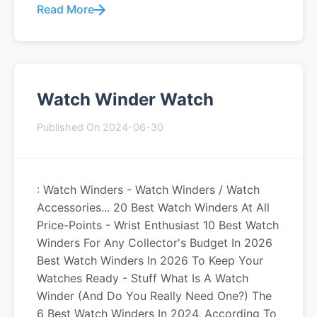
Read More
Watch Winder Watch
Published On 2024-06-30
: Watch Winders - Watch Winders / Watch
Accessories... 20 Best Watch Winders At All
Price-Points - Wrist Enthusiast 10 Best Watch
Winders For Any Collector's Budget In 2026
Best Watch Winders In 2026 To Keep Your
Watches Ready - Stuff What Is A Watch
Winder (and Do You Really Need One?) The
6 Best Watch Winders In 2024, According To