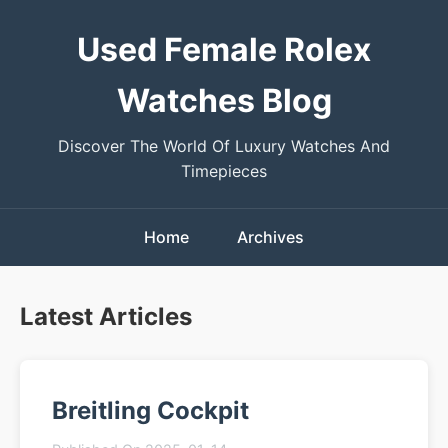
Used Female Rolex
Watches Blog
Discover The World Of Luxury Watches And
Timepieces
Home
Archives
Latest Articles
Breitling Cockpit