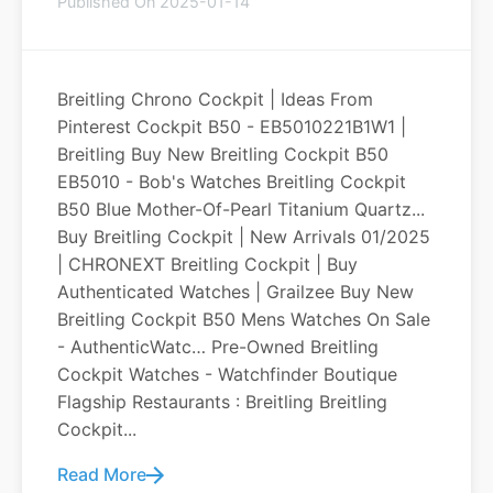
Published On 2025-01-14
Breitling Chrono Cockpit | Ideas From
Pinterest Cockpit B50 - EB5010221B1W1 |
Breitling Buy New Breitling Cockpit B50
EB5010 - Bob's Watches Breitling Cockpit
B50 Blue Mother-Of-Pearl Titanium Quartz...
Buy Breitling Cockpit | New Arrivals 01/2025
| CHRONEXT Breitling Cockpit | Buy
Authenticated Watches | Grailzee Buy New
Breitling Cockpit B50 Mens Watches On Sale
- AuthenticWatc… Pre-Owned Breitling
Cockpit Watches - Watchfinder Boutique
Flagship Restaurants : Breitling Breitling
Cockpit...
Read More