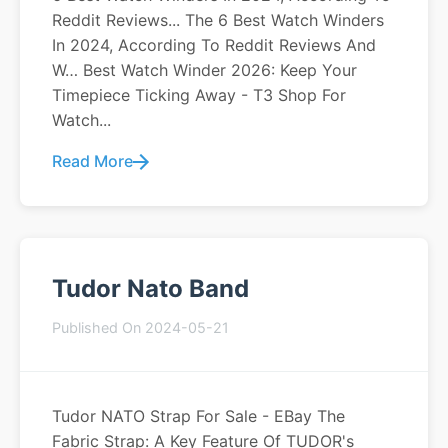
Reddit Reviews... The 6 Best Watch Winders
In 2024, According To Reddit Reviews And
W… Best Watch Winder 2026: Keep Your
Timepiece Ticking Away - T3 Shop For
Watch...
Read More
Tudor Nato Band
Published On 2024-05-21
Tudor NATO Strap For Sale - EBay The
Fabric Strap: A Key Feature Of TUDOR's