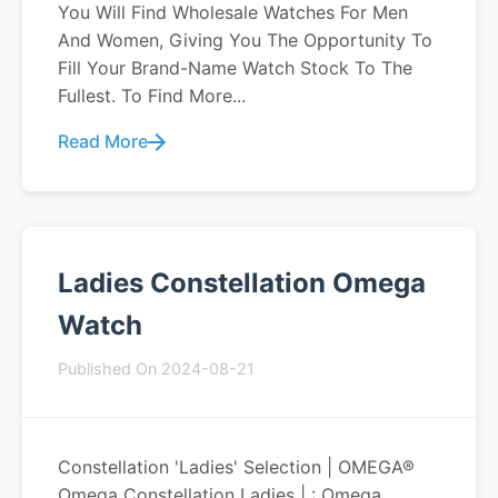
You Will Find Wholesale Watches For Men
And Women, Giving You The Opportunity To
Fill Your Brand-Name Watch Stock To The
Fullest. To Find More...
Read More
Ladies Constellation Omega
Watch
Published On 2024-08-21
Constellation 'Ladies' Selection | OMEGA®
Omega Constellation Ladies | : Omega