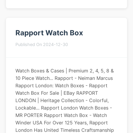
Rapport Watch Box
Published On 2024-12-30
Watch Boxes & Cases | Premium 2, 4, 5, 8 &
10 Piece Watch... Rapport - Neiman Marcus
Rapport London: Watch Boxes - Rapport
Watch Box For Sale | EBay RAPPORT
LONDON | Heritage Collection - Colorful,
Lockable... Rapport London Watch Boxes -
MR PORTER Rapport Watch Box - Watch
Winder USA For Over 125 Years, Rapport
London Has United Timeless Craftsmanship