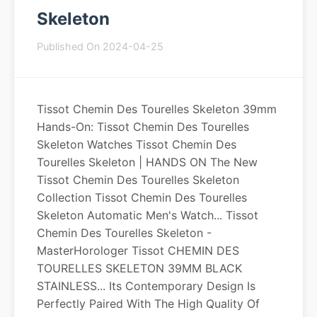
Skeleton
Published On 2024-04-25
Tissot Chemin Des Tourelles Skeleton 39mm
Hands-On: Tissot Chemin Des Tourelles
Skeleton Watches Tissot Chemin Des
Tourelles Skeleton | HANDS ON The New
Tissot Chemin Des Tourelles Skeleton
Collection Tissot Chemin Des Tourelles
Skeleton Automatic Men's Watch... Tissot
Chemin Des Tourelles Skeleton -
MasterHorologer Tissot CHEMIN DES
TOURELLES SKELETON 39MM BLACK
STAINLESS... Its Contemporary Design Is
Perfectly Paired With The High Quality Of