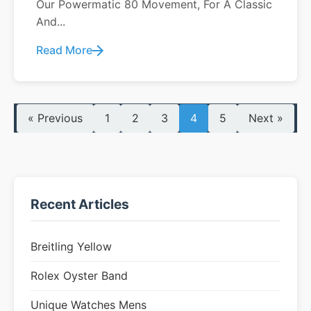
Our Powermatic 80 Movement, For A Classic
And...
Read More
« Previous
1
2
3
4
5
Next »
Recent Articles
Breitling Yellow
Rolex Oyster Band
Unique Watches Mens