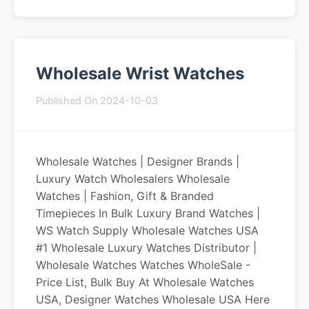
Wholesale Wrist Watches
Published On 2024-10-03
Wholesale Watches | Designer Brands |
Luxury Watch Wholesalers Wholesale
Watches | Fashion, Gift & Branded
Timepieces In Bulk Luxury Brand Watches |
WS Watch Supply Wholesale Watches USA
#1 Wholesale Luxury Watches Distributor |
Wholesale Watches Watches WholeSale -
Price List, Bulk Buy At Wholesale Watches
USA, Designer Watches Wholesale USA Here