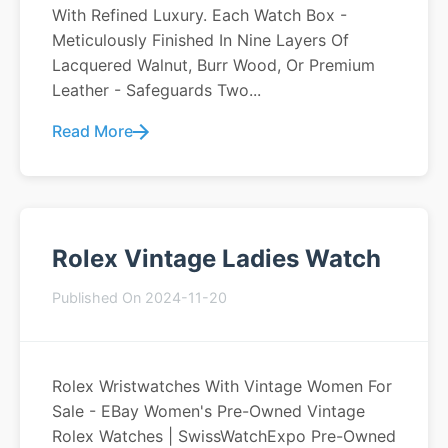
With Refined Luxury. Each Watch Box -
Meticulously Finished In Nine Layers Of
Lacquered Walnut, Burr Wood, Or Premium
Leather - Safeguards Two...
Read More
Rolex Vintage Ladies Watch
Published On 2024-11-20
Rolex Wristwatches With Vintage Women For
Sale - EBay Women's Pre-Owned Vintage
Rolex Watches | SwissWatchExpo Pre-Owned