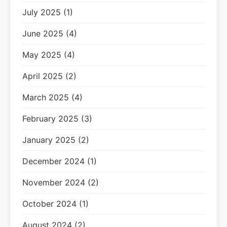
July 2025 (1)
June 2025 (4)
May 2025 (4)
April 2025 (2)
March 2025 (4)
February 2025 (3)
January 2025 (2)
December 2024 (1)
November 2024 (2)
October 2024 (1)
August 2024 (2)