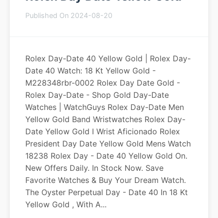
Published On 2024-08-20
Rolex Day-Date 40 Yellow Gold | Rolex Day-
Date 40 Watch: 18 Kt Yellow Gold -
M228348rbr-0002 Rolex Day Date Gold -
Rolex Day-Date - Shop Gold Day-Date
Watches | WatchGuys Rolex Day-Date Men
Yellow Gold Band Wristwatches Rolex Day-
Date Yellow Gold I Wrist Aficionado Rolex
President Day Date Yellow Gold Mens Watch
18238 Rolex Day - Date 40 Yellow Gold On.
New Offers Daily. In Stock Now. Save
Favorite Watches & Buy Your Dream Watch.
The Oyster Perpetual Day - Date 40 In 18 Kt
Yellow Gold , With A...