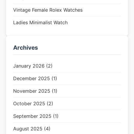
Vintage Female Rolex Watches
Ladies Minimalist Watch
Archives
January 2026 (2)
December 2025 (1)
November 2025 (1)
October 2025 (2)
September 2025 (1)
August 2025 (4)