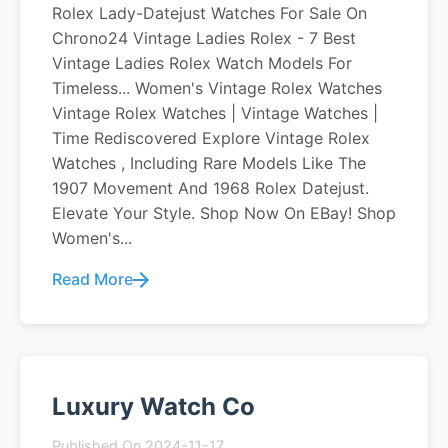
Rolex Lady-Datejust Watches For Sale On
Chrono24 Vintage Ladies Rolex - 7 Best
Vintage Ladies Rolex Watch Models For
Timeless... Women's Vintage Rolex Watches
Vintage Rolex Watches | Vintage Watches |
Time Rediscovered Explore Vintage Rolex
Watches , Including Rare Models Like The
1907 Movement And 1968 Rolex Datejust.
Elevate Your Style. Shop Now On EBay! Shop
Women's...
Read More
Luxury Watch Co
Published On 2024-11-17