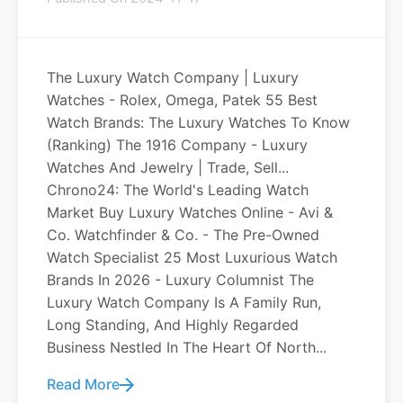
The Luxury Watch Company | Luxury
Watches - Rolex, Omega, Patek 55 Best
Watch Brands: The Luxury Watches To Know
(Ranking) The 1916 Company - Luxury
Watches And Jewelry | Trade, Sell...
Chrono24: The World's Leading Watch
Market Buy Luxury Watches Online - Avi &
Co. Watchfinder & Co. - The Pre-Owned
Watch Specialist 25 Most Luxurious Watch
Brands In 2026 - Luxury Columnist The
Luxury Watch Company Is A Family Run,
Long Standing, And Highly Regarded
Business Nestled In The Heart Of North...
Read More